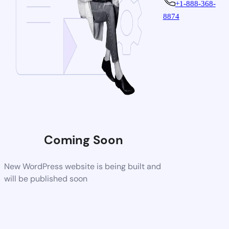
+1-888-368-
8874
Coming Soon
New WordPress website is being built and
will be published soon