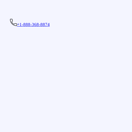
+1-888-368-8874