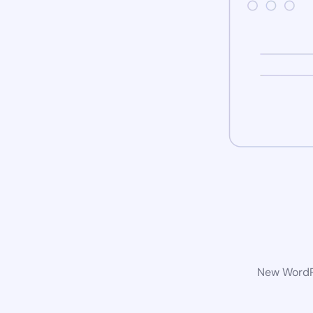
New WordPr