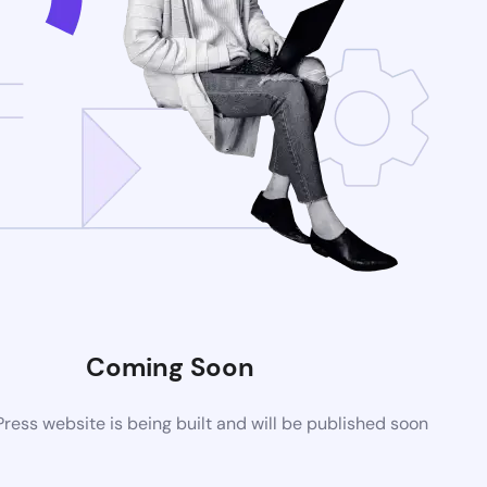
Coming Soon
ess website is being built and will be published soon