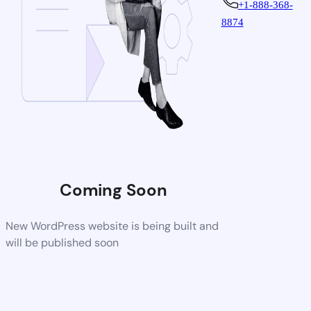
+1-888-368-
8874
Coming Soon
New WordPress website is being built and
will be published soon