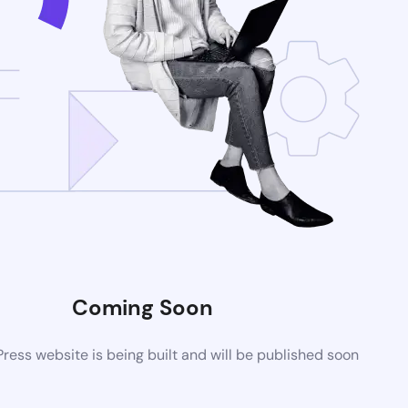
Coming Soon
ess website is being built and will be published soon