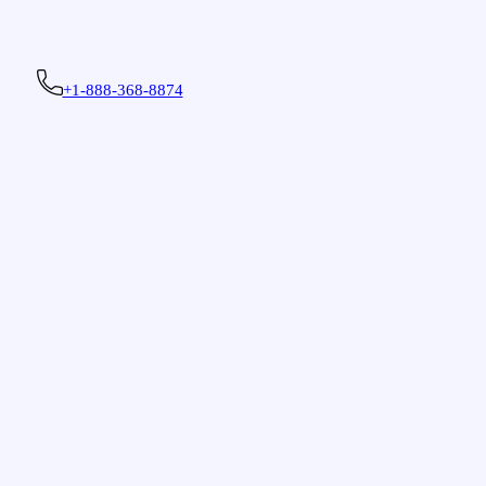
+1-888-368-8874