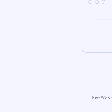
New WordPr