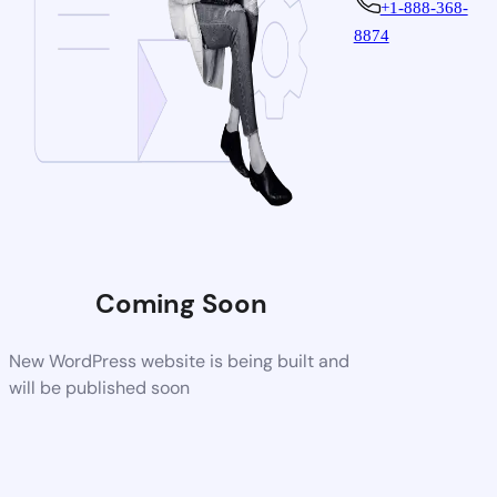
+1-888-368-
8874
Coming Soon
New WordPress website is being built and
will be published soon